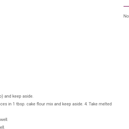
No
p) and keep aside.
es in 1 tbsp. cake flour mix and keep aside. 4. Take melted
ell.
ll.