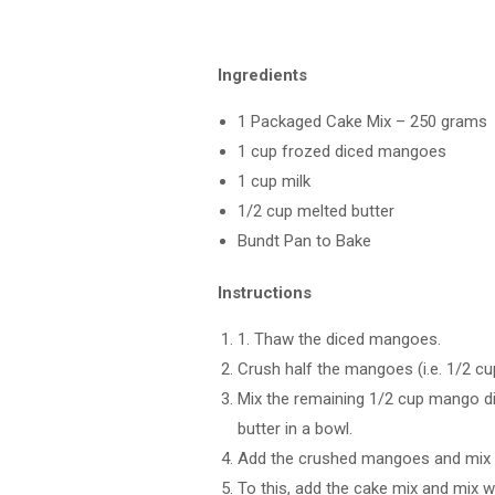
Ingredients
1 Packaged Cake Mix – 250 grams
1 cup frozed diced mangoes
1 cup milk
1/2 cup melted butter
Bundt Pan to Bake
Instructions
1. Thaw the diced mangoes.
Crush half the mangoes (i.e. 1/2 cu
Mix the remaining 1/2 cup mango dic
butter in a bowl.
Add the crushed mangoes and mix w
To this, add the cake mix and mix we