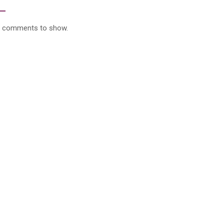
 comments to show.