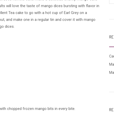
ts will love the taste of mango dices bursting with flavor in
llent Tea cake to go with a hot cup of Earl Grey on a
ut, and make one in a regular tin and cover it with mango
go dices.
RE
Cau
Ma
Ma
th chopped frozen mango bits in every bite.
RE