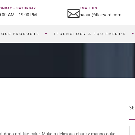
ONDAY - SATURDAY
EMAIL US
0:00 AM - 19:00 PM
hasan@flairyard.com
OUR PRODUCTS
TECHNOLOGY & EQUIPMENT’S
SE
hat does not like cake. Make a delicious chunky mango cake