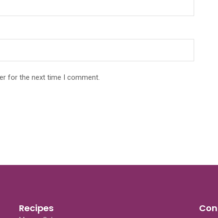
er for the next time I comment.
Recipes
Con