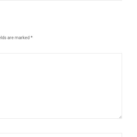
ields are marked
*