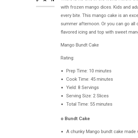
with frozen mango dices. Kids and adul
every bite. This mango cake is an exce
summer afternoon. Or you can go all o
flavored icing and top with sweet man
Mango Bundt Cake
Rating:
Prep Time: 10 minutes
Cook Time: 45 minutes
Yield: 8 Servings
Serving Size: 2 Slices
Total Time: 55 minutes
o Bundt Cake
A chunky Mango bundt cake made wi