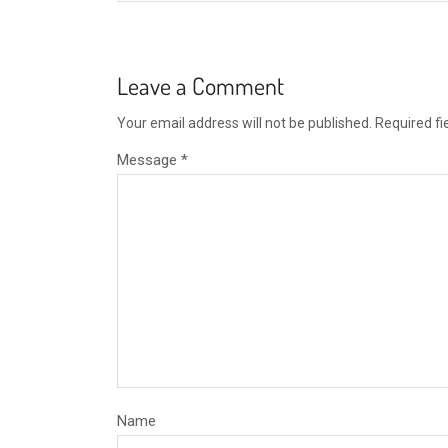
Leave a Comment
Your email address will not be published.
Required f
Message *
Name