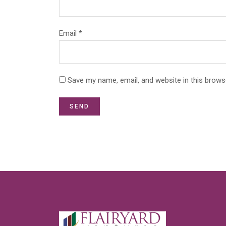
Email *
Save my name, email, and website in this brows