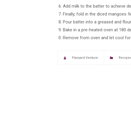
Add milk to the batter to achieve d
Finally, fold in the diced mangoes. M
Pour batter into a greased and flou
Bake in a pre-heated oven at 180 de
Remove from oven and let cool for a
Flairyard Venture
Recipe