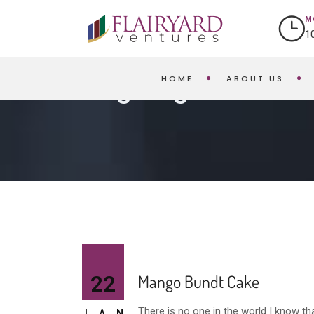
M
1
HOME
ABOUT US
Blog Single
22
Mango Bundt Cake
There is no one in the world I know t
JAN