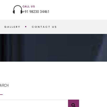
CALL US
+91 98230 34461
GALLERY
CONTACT US
HOME
MANGO BUNDT CAKE
ARCH