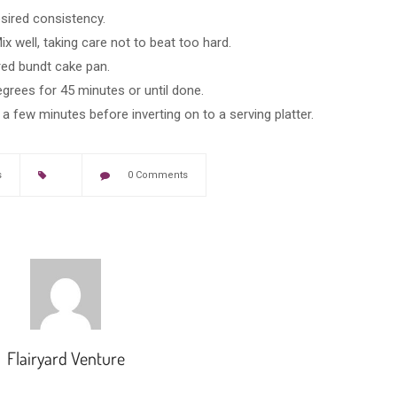
esired consistency.
ix well, taking care not to beat too hard.
red bundt cake pan.
grees for 45 minutes or until done.
 few minutes before inverting on to a serving platter.
s
0 Comments
Flairyard Venture