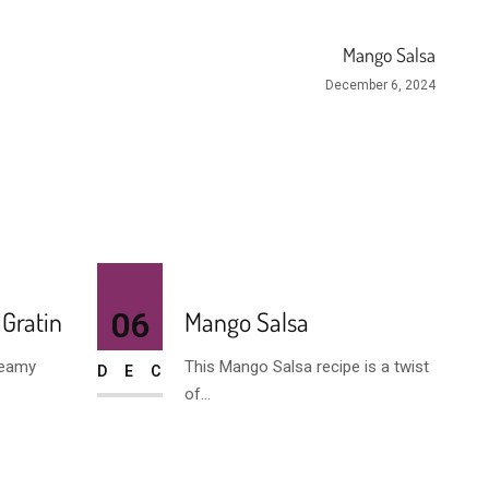
Mango Salsa
December 6, 2024
 Gratin
06
Mango Salsa
reamy
This Mango Salsa recipe is a twist
DEC
.
of...