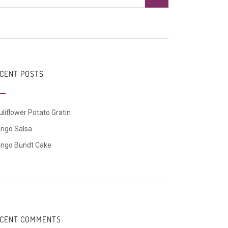
CENT POSTS
liflower Potato Gratin
ngo Salsa
ngo Bundt Cake
CENT COMMENTS