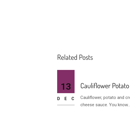
Related Posts
13
Cauliflower Potato
Cauliflower, potato and c
DEC
cheese sauce. You know..